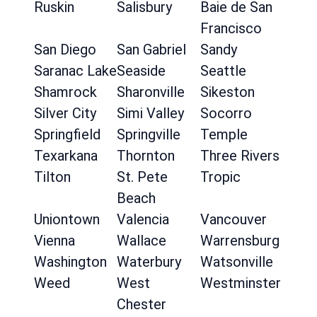
Ruskin
Salisbury
Baie de San
Francisco
San Diego
San Gabriel
Sandy
Saranac Lake
Seaside
Seattle
Shamrock
Sharonville
Sikeston
Silver City
Simi Valley
Socorro
Springfield
Springville
Temple
Texarkana
Thornton
Three Rivers
Tilton
St. Pete
Tropic
Beach
Uniontown
Valencia
Vancouver
Vienna
Wallace
Warrensburg
Washington
Waterbury
Watsonville
Weed
West
Westminster
Chester