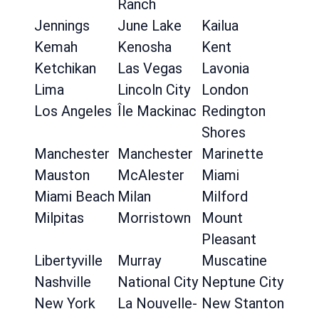
Ranch
Jennings
June Lake
Kailua
Kemah
Kenosha
Kent
Ketchikan
Las Vegas
Lavonia
Lima
Lincoln City
London
Los Angeles
Île Mackinac
Redington
Shores
Manchester
Manchester
Marinette
Mauston
McAlester
Miami
Miami Beach
Milan
Milford
Milpitas
Morristown
Mount
Pleasant
Libertyville
Murray
Muscatine
Nashville
National City
Neptune City
New York
La Nouvelle-
New Stanton