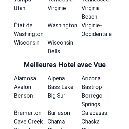
Utah
Virginie
Virginia
Beach
État de
Washington
Virginie-
Washington
Occidentale
Wisconsin
Wisconsin
Dells
Meilleures Hotel avec Vue
Alamosa
Alpena
Arizona
Avalon
Bass Lake
Bastrop
Benson
Big Sur
Borrego
Springs
Bremerton
Burleson
Calabasas
Cave Creek
Chama
Chaska