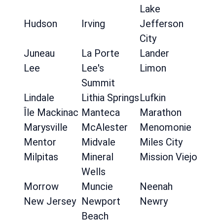
Lake
Hudson
Irving
Jefferson
City
Juneau
La Porte
Lander
Lee
Lee's
Limon
Summit
Lindale
Lithia Springs
Lufkin
Île Mackinac
Manteca
Marathon
Marysville
McAlester
Menomonie
Mentor
Midvale
Miles City
Milpitas
Mineral
Mission Viejo
Wells
Morrow
Muncie
Neenah
New Jersey
Newport
Newry
Beach