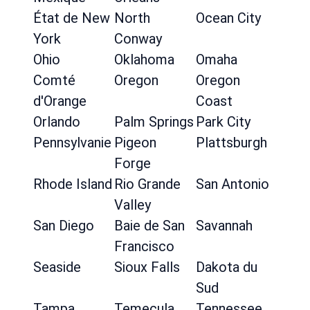
État de New
North
Ocean City
York
Conway
Ohio
Oklahoma
Omaha
Comté
Oregon
Oregon
d'Orange
Coast
Orlando
Palm Springs
Park City
Pennsylvanie
Pigeon
Plattsburgh
Forge
Rhode Island
Rio Grande
San Antonio
Valley
San Diego
Baie de San
Savannah
Francisco
Seaside
Sioux Falls
Dakota du
Sud
Tampa
Temecula
Tennessee