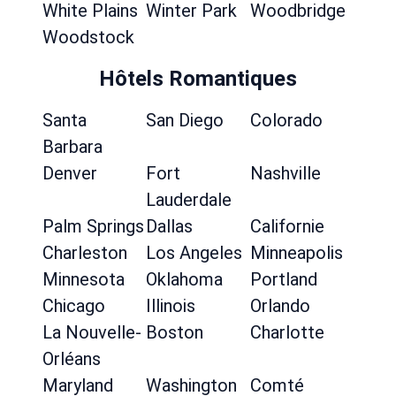
White Plains
Winter Park
Woodbridge
Woodstock
Hôtels Romantiques
Santa
San Diego
Colorado
Barbara
Denver
Fort
Nashville
Lauderdale
Palm Springs
Dallas
Californie
Charleston
Los Angeles
Minneapolis
Minnesota
Oklahoma
Portland
Chicago
Illinois
Orlando
La Nouvelle-
Boston
Charlotte
Orléans
Maryland
Washington
Comté