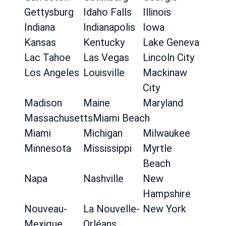
Gettysburg
Idaho Falls
Illinois
Indiana
Indianapolis
Iowa
Kansas
Kentucky
Lake Geneva
Lac Tahoe
Las Vegas
Lincoln City
Los Angeles
Louisville
Mackinaw
City
Madison
Maine
Maryland
Massachusetts
Miami Beach
Miami
Michigan
Milwaukee
Minnesota
Mississippi
Myrtle
Beach
Napa
Nashville
New
Hampshire
Nouveau-
La Nouvelle-
New York
Mexique
Orléans