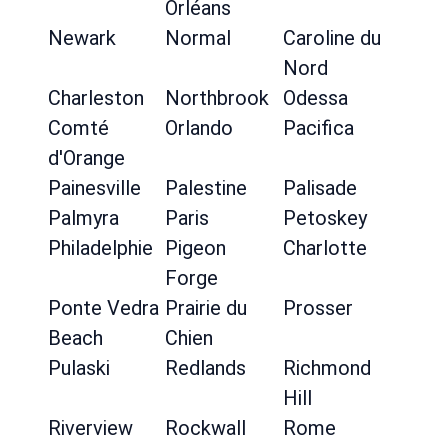
Orléans
Newark
Normal
Caroline du
Nord
Charleston
Northbrook
Odessa
Comté
Orlando
Pacifica
d'Orange
Painesville
Palestine
Palisade
Palmyra
Paris
Petoskey
Philadelphie
Pigeon
Charlotte
Forge
Ponte Vedra
Prairie du
Prosser
Beach
Chien
Pulaski
Redlands
Richmond
Hill
Riverview
Rockwall
Rome