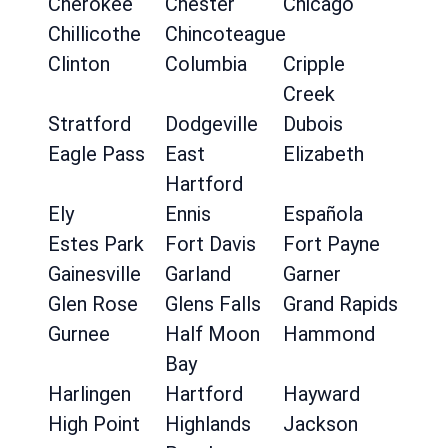
Cherokee
Chester
Chicago
Chillicothe
Chincoteague
Clinton
Columbia
Cripple
Creek
Stratford
Dodgeville
Dubois
Eagle Pass
East
Elizabeth
Hartford
Ely
Ennis
Española
Estes Park
Fort Davis
Fort Payne
Gainesville
Garland
Garner
Glen Rose
Glens Falls
Grand Rapids
Gurnee
Half Moon
Hammond
Bay
Harlingen
Hartford
Hayward
High Point
Highlands
Jackson