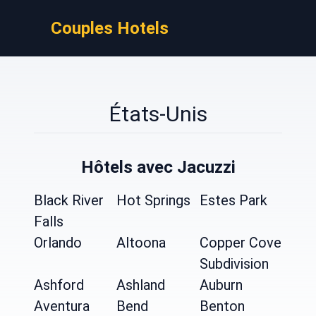
Couples Hotels
États-Unis
Hôtels avec Jacuzzi
Black River
Hot Springs
Estes Park
Falls
Orlando
Altoona
Copper Cove
Subdivision
Ashford
Ashland
Auburn
Aventura
Bend
Benton