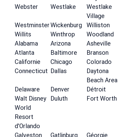
Webster
Westlake
Westlake
Village
Westminster
Wickenburg
Williston
Willits
Winthrop
Woodland
Alabama
Arizona
Asheville
Atlanta
Baltimore
Branson
Californie
Chicago
Colorado
Connecticut
Dallas
Daytona
Beach Area
Delaware
Denver
Détroit
Walt Disney
Duluth
Fort Worth
World
Resort
d'Orlando
Galveston
Gatlinburg
Géorgie