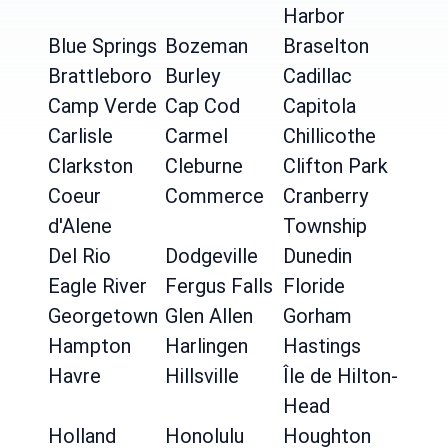
Harbor
Blue Springs
Bozeman
Braselton
Brattleboro
Burley
Cadillac
Camp Verde
Cap Cod
Capitola
Carlisle
Carmel
Chillicothe
Clarkston
Cleburne
Clifton Park
Coeur
Commerce
Cranberry
d'Alene
Township
Del Rio
Dodgeville
Dunedin
Eagle River
Fergus Falls
Floride
Georgetown
Glen Allen
Gorham
Hampton
Harlingen
Hastings
Havre
Hillsville
Île de Hilton-
Head
Holland
Honolulu
Houghton