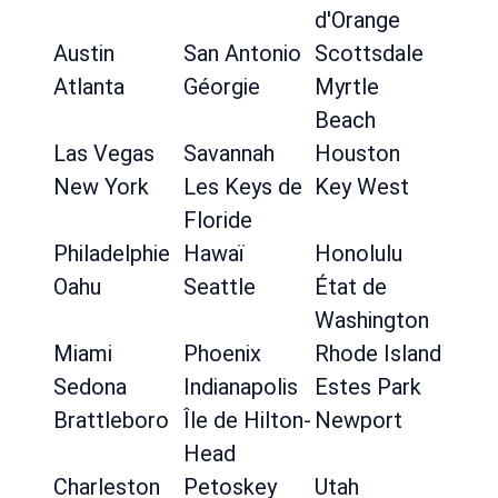
d'Orange
Austin
San Antonio
Scottsdale
Atlanta
Géorgie
Myrtle
Beach
Las Vegas
Savannah
Houston
New York
Les Keys de
Key West
Floride
Philadelphie
Hawaï
Honolulu
Oahu
Seattle
État de
Washington
Miami
Phoenix
Rhode Island
Sedona
Indianapolis
Estes Park
Brattleboro
Île de Hilton-
Newport
Head
Charleston
Petoskey
Utah