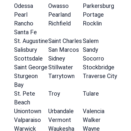
Odessa
Owasso
Parkersburg
Pearl
Pearland
Portage
Rancho
Richfield
Rocklin
Santa Fe
St. Augustine
Saint Charles
Salem
Salisbury
San Marcos
Sandy
Scottsdale
Sidney
Socorro
Saint George
Stillwater
Stockbridge
Sturgeon
Tarrytown
Traverse City
Bay
St. Pete
Troy
Tulare
Beach
Uniontown
Urbandale
Valencia
Valparaiso
Vermont
Walker
Warwick
Waukesha
Wayne