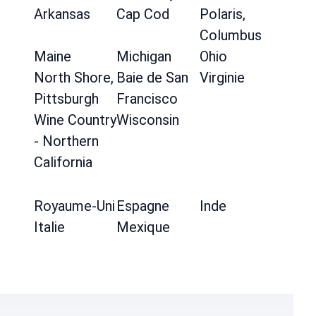
Arkansas
Cap Cod
Polaris,
Columbus
Maine
Michigan
Ohio
North Shore,
Baie de San
Virginie
Pittsburgh
Francisco
Wine Country
Wisconsin
- Northern
California
Royaume-Uni
Espagne
Inde
Italie
Mexique