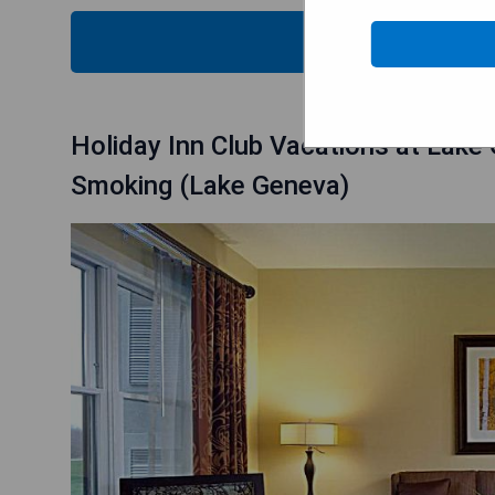
CHECK
Holiday Inn Club Vacations at Lake
Smoking (Lake Geneva)