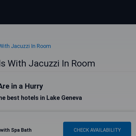
With Jacuzzi In Room
s With Jacuzzi In Room
Are in a Hurry
 the best hotels in Lake Geneva
 with Spa Bath
CHECK AVAILABILITY