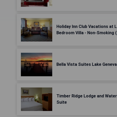
Holiday Inn Club Vacations at
Bedroom Villa - Non-Smoking 
Bella Vista Suites Lake Genev
Timber Ridge Lodge and Wate
Suite