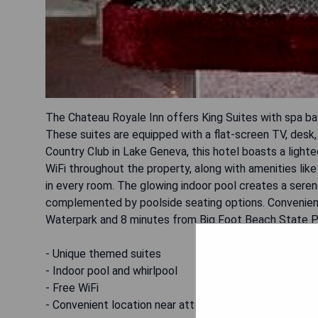
The Chateau Royale Inn offers King Suites with spa ba
These suites are equipped with a flat-screen TV, desk,
Country Club in Lake Geneva, this hotel boasts a lighte
WiFi throughout the property, along with amenities like 
in every room. The glowing indoor pool creates a seren
complemented by poolside seating options. Convenien
Waterpark and 8 minutes from Big Foot Beach State P
- Unique themed suites
- Indoor pool and whirlpool
- Free WiFi
- Convenient location near attractions