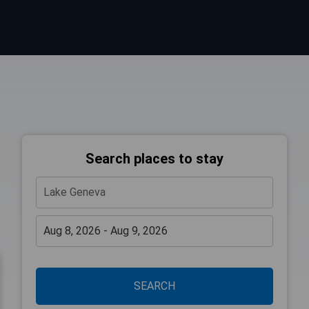
Search places to stay
SEARCH