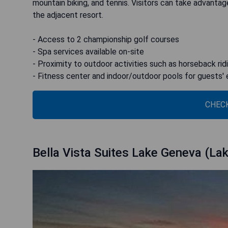
mountain biking, and tennis. Visitors can take advantag
the adjacent resort.
- Access to 2 championship golf courses
- Spa services available on-site
- Proximity to outdoor activities such as horseback rid
- Fitness center and indoor/outdoor pools for guests'
CHECK
Bella Vista Suites Lake Geneva (La