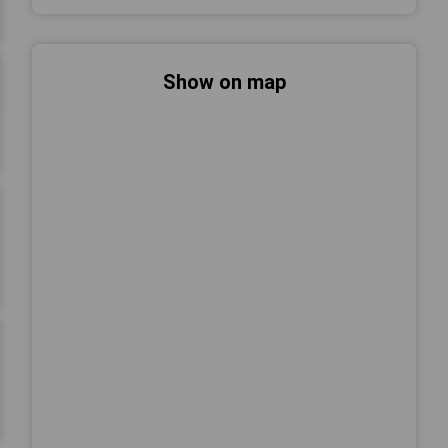
Show on map