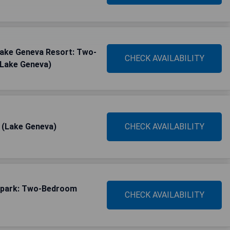
 Lake Geneva Resort: Two-
CHECK AVAILABILITY
(Lake Geneva)
a (Lake Geneva)
CHECK AVAILABILITY
rpark: Two-Bedroom
CHECK AVAILABILITY