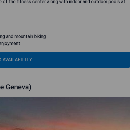
e of the fitness center along with indoor and outdoor pools at
ing and mountain biking
 enjoyment
 AVAILABILITY
ke Geneva)