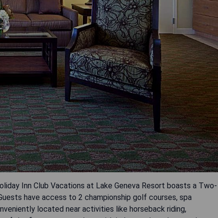
Holiday Inn Club Vacations at Lake Geneva Resort boasts a Two-
uests have access to 2 championship golf courses, spa
nveniently located near activities like horseback riding,