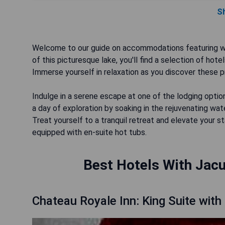
S
Welcome to our guide on accommodations featuring whi
of this picturesque lake, you'll find a selection of hot
Immerse yourself in relaxation as you discover these pr
Indulge in a serene escape at one of the lodging opti
a day of exploration by soaking in the rejuvenating wat
Treat yourself to a tranquil retreat and elevate your 
equipped with en-suite hot tubs.
Best Hotels With Jacu
Chateau Royale Inn: King Suite with