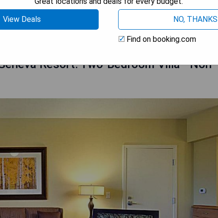
Great locations and deals for every budget.
 AVAILABILITY
View Deals
NO, THANKS
Find on booking.com
 Geneva Resort: Two-Bedroom Villa - Non-