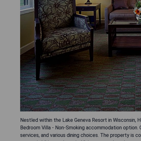
Nestled within the Lake Geneva Resort in Wisconsin, 
Bedroom Villa - Non-Smoking accommodation option. G
services, and various dining choices. The property is co