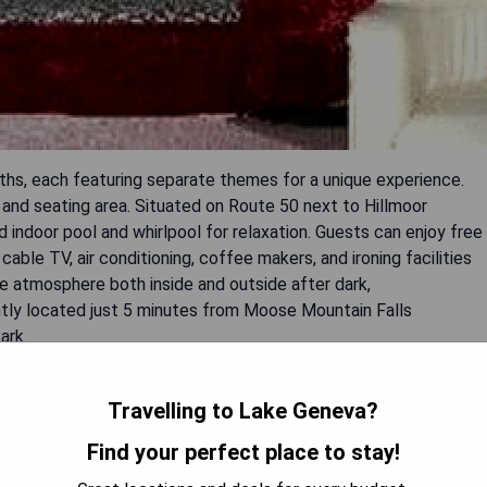
ths, each featuring separate themes for a unique experience.
 and seating area. Situated on Route 50 next to Hillmoor
d indoor pool and whirlpool for relaxation. Guests can enjoy free
cable TV, air conditioning, coffee makers, and ironing facilities
e atmosphere both inside and outside after dark,
tly located just 5 minutes from Moose Mountain Falls
ark.
Travelling to Lake Geneva?
Find your perfect place to stay!