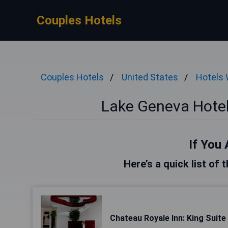
Couples Hotels
Couples Hotels
United States
Hotels 
Lake Geneva Hotel
If You 
Here’s a quick list of
Chateau Royale Inn: King Suite