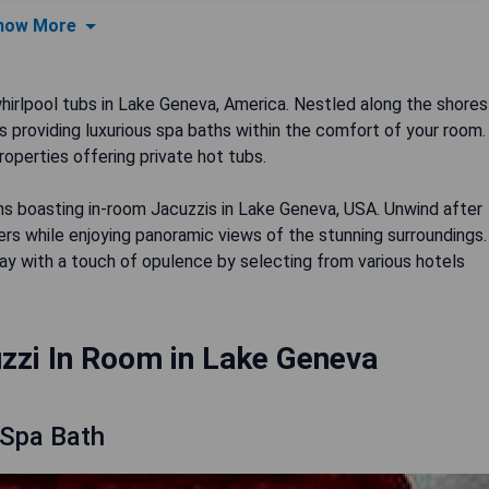
how More
rlpool tubs in Lake Geneva, America. Nestled along the shores
els providing luxurious spa baths within the comfort of your room.
operties offering private hot tubs.
ons boasting in-room Jacuzzis in Lake Geneva, USA. Unwind after
ers while enjoying panoramic views of the stunning surroundings.
stay with a touch of opulence by selecting from various hotels
zzi In Room in Lake Geneva
 Spa Bath