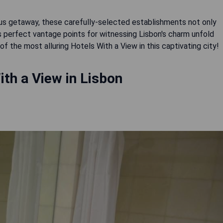
ous getaway, these carefully-selected establishments not only
perfect vantage points for witnessing Lisbon's charm unfold
the most alluring Hotels With a View in this captivating city!
th a View in Lisbon