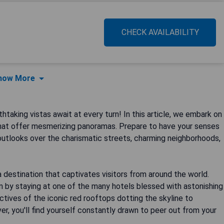
CHECK AVAILABILITY
how More
taking vistas await at every turn! In this article, we embark on
hat offer mesmerizing panoramas. Prepare to have your senses
utlooks over the charismatic streets, charming neighborhoods,
ly a destination that captivates visitors from around the world.
n by staying at one of the many hotels blessed with astonishing
tives of the iconic red rooftops dotting the skyline to
er, you'll find yourself constantly drawn to peer out from your