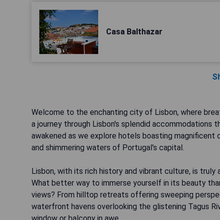
Casa Balthazar
S
Welcome to the enchanting city of Lisbon, where breath
a journey through Lisbon's splendid accommodations t
awakened as we explore hotels boasting magnificent o
and shimmering waters of Portugal's capital.
Lisbon, with its rich history and vibrant culture, is tru
What better way to immerse yourself in its beauty tha
views? From hilltop retreats offering sweeping perspec
waterfront havens overlooking the glistening Tagus Riv
window or balcony in awe.