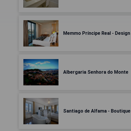
Memmo Príncipe Real - Design
Albergaria Senhora do Monte
Santiago de Alfama - Boutique