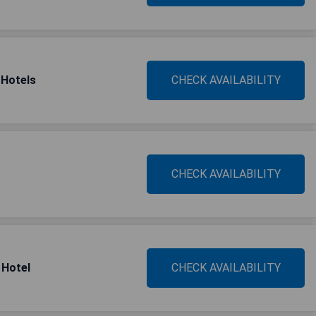
 Hotels
CHECK AVAILABILITY
CHECK AVAILABILITY
 Hotel
CHECK AVAILABILITY