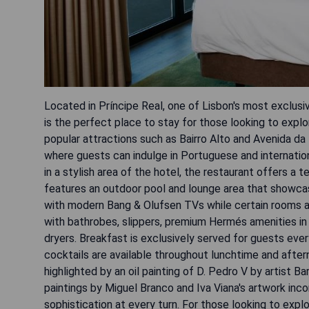
Located in Príncipe Real, one of Lisbon's most exclus
is the perfect place to stay for those looking to explor
popular attractions such as Bairro Alto and Avenida da
where guests can indulge in Portuguese and internationa
in a stylish area of the hotel, the restaurant offers a 
features an outdoor pool and lounge area that showcas
with modern Bang & Olufsen TVs while certain rooms al
with bathrobes, slippers, premium Hermés amenities in 
dryers. Breakfast is exclusively served for guests ever
cocktails are available throughout lunchtime and after
highlighted by an oil painting of D. Pedro V by artist 
paintings by Miguel Branco and Iva Viana's artwork in
sophistication at every turn. For those looking to expl