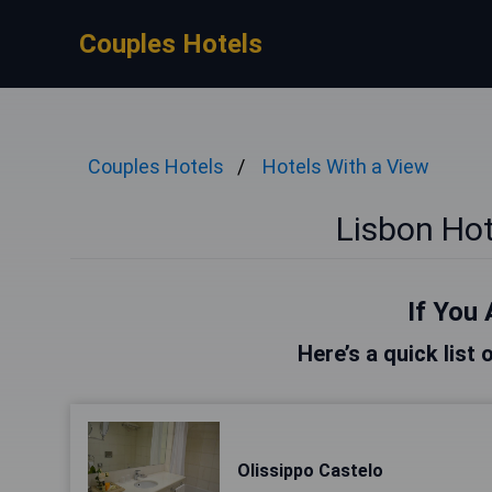
Couples Hotels
Couples Hotels
Hotels With a View
Lisbon Hot
If You 
Here’s a quick list 
Olissippo Castelo