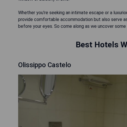
Whether you're seeking an intimate escape or a luxuri
provide comfortable accommodation but also serve as 
before your eyes. So come along as we uncover some of 
Best Hotels Wi
Olissippo Castelo