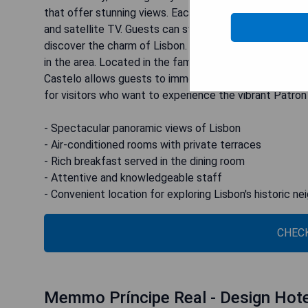
that offer stunning views. Each room is well-equipped 
and satellite TV. Guests can start their day with a del
discover the charm of Lisbon. The attentive staff is
in the area. Located in the famous Bairro do Castelo,
Castelo allows guests to immerse themselves in authent
for visitors who want to experience the vibrant Patron
- Spectacular panoramic views of Lisbon
- Air-conditioned rooms with private terraces
- Rich breakfast served in the dining room
- Attentive and knowledgeable staff
- Convenient location for exploring Lisbon's historic n
CHECK
Memmo Príncipe Real - Design Hot