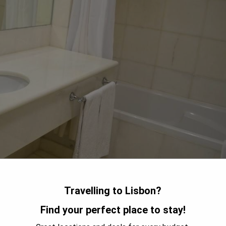
Travelling to Lisbon?
bon, offering breathtaking panoramic views alongside the historic
Find your perfect place to stay!
. The Rossio Metro Station is conveniently located just 600
 The hotel provides air-conditioned rooms with private terraces