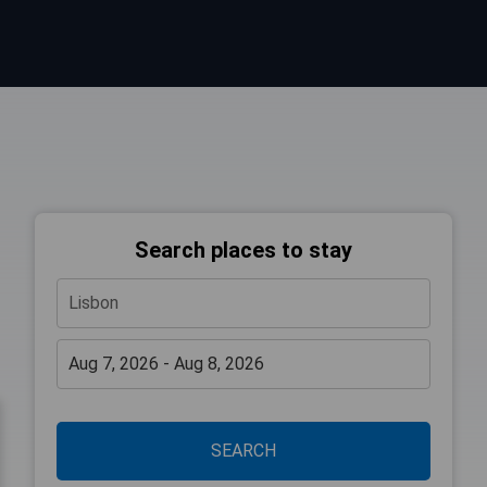
Search places to stay
SEARCH