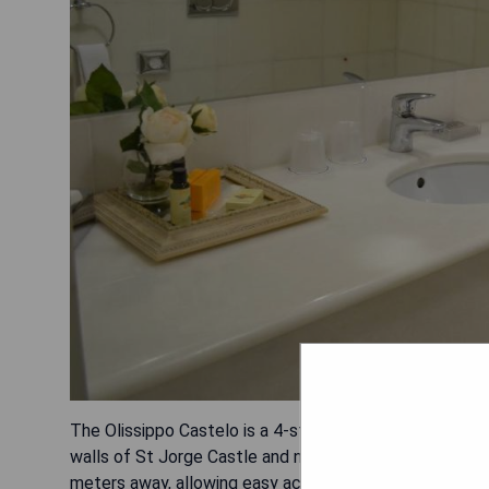
The Olissippo Castelo is a 4-star hotel situated in Lis
walls of St Jorge Castle and near Martim Moniz Square
meters away, allowing easy access to explore the city.