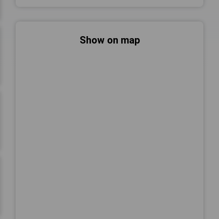
Show on map