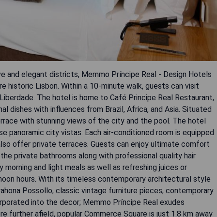
ive and elegant districts, Memmo Príncipe Real - Design Hotels
e historic Lisbon. Within a 10-minute walk, guests can visit
 Liberdade. The hotel is home to Café Principe Real Restaurant,
l dishes with influences from Brazil, Africa, and Asia. Situated
terrace with stunning views of the city and the pool. The hotel
e panoramic city vistas. Each air-conditioned room is equipped
so offer private terraces. Guests can enjoy ultimate comfort
the private bathrooms along with professional quality hair
y morning and light meals as well as refreshing juices or
noon hours. With its timeless contemporary architectural style
Barahona Possollo, classic vintage furniture pieces, contemporary
corporated into the decor; Memmo Príncipe Real exudes
ore further afield, popular Commerce Square is just 1.8 km away