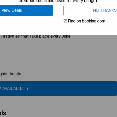
Great locations and deals for every budget.
with a fully-equipped bathroom, amenities, work desk, bathrobe,
View Deals
NO, THANKS
icious breakfast served in the dining room before heading out to
 always ready to provide recommendations on what to see and do
Find on booking.com
 between the renowned Mouraria and Alfama quarters, Olissippo
ic Portuguese culture. Additionally, it is perfectly situated
 Festivities that take place every June.
eighborhoods
 AVAILABILITY
els