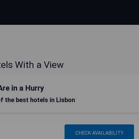
els With a View
Are in a Hurry
of the best hotels in Lisbon
CHECK AVAILABILITY