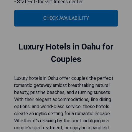
- State-of-the-art fitness center
CHECK AVAILABILITY
Luxury Hotels in Oahu for
Couples
Luxury hotels in Oahu offer couples the perfect
romantic getaway amidst breathtaking natural
beauty, pristine beaches, and stunning sunsets.
With their elegant accommodations, fine dining
options, and world-class service, these hotels
create an idyllic setting for a romantic escape.
Whether it's relaxing by the pool, indulging in a
couple's spa treatment, or enjoying a candlelit