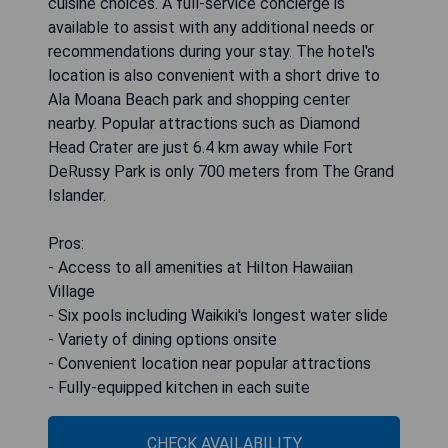
cuisine choices. A full-service concierge is
available to assist with any additional needs or
recommendations during your stay. The hotel's
location is also convenient with a short drive to
Ala Moana Beach park and shopping center
nearby. Popular attractions such as Diamond
Head Crater are just 6.4 km away while Fort
DeRussy Park is only 700 meters from The Grand
Islander.
Pros:
- Access to all amenities at Hilton Hawaiian
Village
- Six pools including Waikiki's longest water slide
- Variety of dining options onsite
- Convenient location near popular attractions
- Fully-equipped kitchen in each suite
CHECK AVAILABILITY