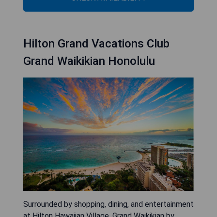
Hilton Grand Vacations Club
Grand Waikikian Honolulu
Surrounded by shopping, dining, and entertainment
at Hilton Hawaiian Village, Grand Waikikian by