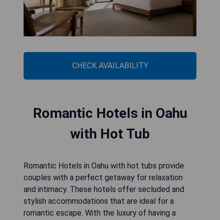
CHECK AVAILABILITY
Romantic Hotels in Oahu
with Hot Tub
Romantic Hotels in Oahu with hot tubs provide
couples with a perfect getaway for relaxation
and intimacy. These hotels offer secluded and
stylish accommodations that are ideal for a
romantic escape. With the luxury of having a