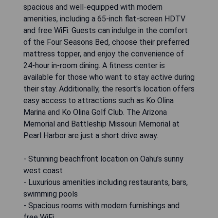
spacious and well-equipped with modern
amenities, including a 65-inch flat-screen HDTV
and free WiFi. Guests can indulge in the comfort
of the Four Seasons Bed, choose their preferred
mattress topper, and enjoy the convenience of
24-hour in-room dining. A fitness center is
available for those who want to stay active during
their stay. Additionally, the resort's location offers
easy access to attractions such as Ko Olina
Marina and Ko Olina Golf Club. The Arizona
Memorial and Battleship Missouri Memorial at
Pearl Harbor are just a short drive away.
- Stunning beachfront location on Oahu's sunny
west coast
- Luxurious amenities including restaurants, bars,
swimming pools
- Spacious rooms with modern furnishings and
free WiFi