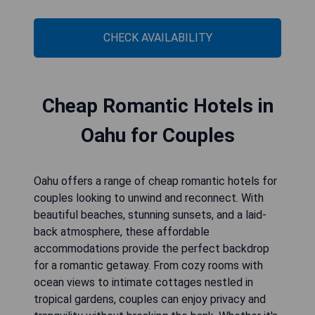
CHECK AVAILABILITY
Cheap Romantic Hotels in
Oahu for Couples
Oahu offers a range of cheap romantic hotels for
couples looking to unwind and reconnect. With
beautiful beaches, stunning sunsets, and a laid-
back atmosphere, these affordable
accommodations provide the perfect backdrop
for a romantic getaway. From cozy rooms with
ocean views to intimate cottages nestled in
tropical gardens, couples can enjoy privacy and