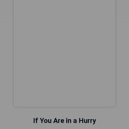
If You Are in a Hurry