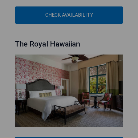
CHECK AVAILABILITY
The Royal Hawaiian