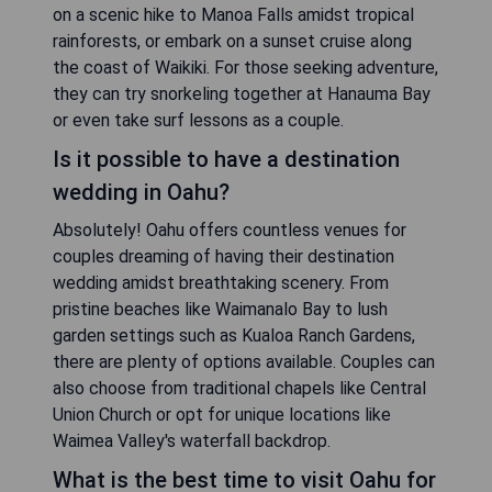
on a scenic hike to Manoa Falls amidst tropical
rainforests, or embark on a sunset cruise along
the coast of Waikiki. For those seeking adventure,
they can try snorkeling together at Hanauma Bay
or even take surf lessons as a couple.
Is it possible to have a destination
wedding in Oahu?
Absolutely! Oahu offers countless venues for
couples dreaming of having their destination
wedding amidst breathtaking scenery. From
pristine beaches like Waimanalo Bay to lush
garden settings such as Kualoa Ranch Gardens,
there are plenty of options available. Couples can
also choose from traditional chapels like Central
Union Church or opt for unique locations like
Waimea Valley's waterfall backdrop.
What is the best time to visit Oahu for