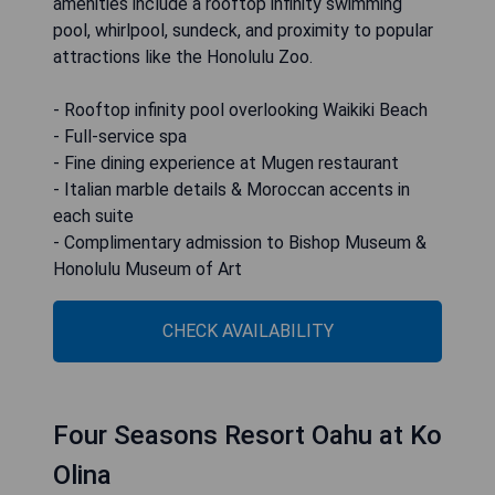
amenities include a rooftop infinity swimming
pool, whirlpool, sundeck, and proximity to popular
attractions like the Honolulu Zoo.
- Rooftop infinity pool overlooking Waikiki Beach
- Full-service spa
- Fine dining experience at Mugen restaurant
- Italian marble details & Moroccan accents in
each suite
- Complimentary admission to Bishop Museum &
Honolulu Museum of Art
CHECK AVAILABILITY
Four Seasons Resort Oahu at Ko
Olina