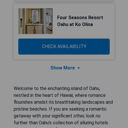
Four Seasons Resort
Oahu at Ko Olina
CHECK AVAILABILITY
Show More
Welcome to the enchanting island of Oahu,
nestled in the heart of Hawaii, where romance
flourishes amidst its breathtaking landscapes and
pristine beaches. If you are seeking a romantic
getaway with your significant other, look no
further than Oahu's collection of alluring hotels