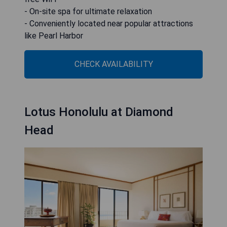
- On-site spa for ultimate relaxation
- Conveniently located near popular attractions
like Pearl Harbor
CHECK AVAILABILITY
Lotus Honolulu at Diamond
Head