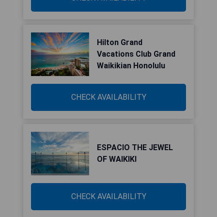
Hilton Grand
Vacations Club Grand
Waikikian Honolulu
CHECK AVAILABILITY
ESPACIO THE JEWEL
OF WAIKIKI
CHECK AVAILABILITY