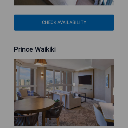
CHECK AVAILABILITY
Prince Waikiki