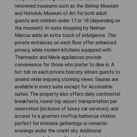
renowned museums such as the Bishop Museum
and Honolulu Museum of Art for both adult
guests and children under 17 or 18 (depending on
the museum). In-suite shopping by Neiman
Marcus adds an extra touch of indulgence. The
private entrances on each floor offer enhanced
privacy, while modern kitchens equipped with
Thermador and Miele appliances provide
convenience for those who prefer to dine in. A
hot tub on each private balcony allows guests to
unwind while enjoying stunning views. Saunas are
available in every suite except for Accessible
suites. The property also offers daily continental
breakfasts, round-trip airport transportation per
reservation (inclusive of luxury car services), and
access to a gourmet rooftop barbecue station
perfect for intimate gatherings or romantic
evenings under the starlit sky. Additional