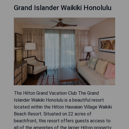
Grand Islander Waikiki Honolulu
The Hilton Grand Vacation Club The Grand
Islander Waikiki Honolulu is a beautiful resort
located within the Hilton Hawaiian Village Waikiki
Beach Resort. Situated on 22 acres of
beachfront, this resort offers guests access to
all of the amenities of the larger Hilton property.