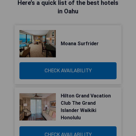
Here’s a quick list of the best hotels
in Oahu
Moana Surfrider
CHECK AVAILABILITY
Hilton Grand Vacation
Club The Grand
Islander Waikiki
Honolulu
CHECK AVAILABILITY