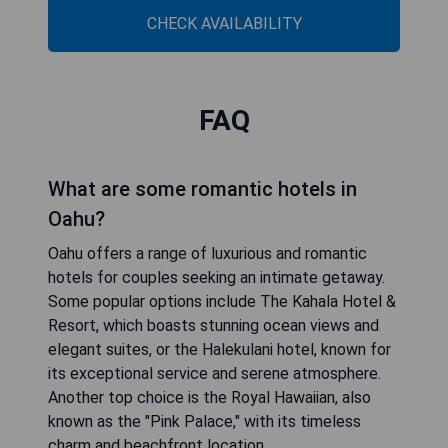
CHECK AVAILABILITY
FAQ
What are some romantic hotels in
Oahu?
Oahu offers a range of luxurious and romantic
hotels for couples seeking an intimate getaway.
Some popular options include The Kahala Hotel &
Resort, which boasts stunning ocean views and
elegant suites, or the Halekulani hotel, known for
its exceptional service and serene atmosphere.
Another top choice is the Royal Hawaiian, also
known as the "Pink Palace," with its timeless
charm and beachfront location.