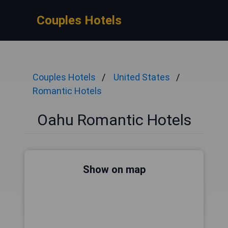
Couples Hotels
Couples Hotels
United States
Romantic Hotels
Oahu Romantic Hotels
Show on map