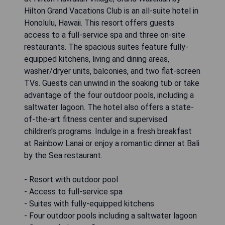
Hilton Grand Vacations Club is an all-suite hotel in
Honolulu, Hawaii. This resort offers guests
access to a full-service spa and three on-site
restaurants. The spacious suites feature fully-
equipped kitchens, living and dining areas,
washer/dryer units, balconies, and two flat-screen
TVs. Guests can unwind in the soaking tub or take
advantage of the four outdoor pools, including a
saltwater lagoon. The hotel also offers a state-
of-the-art fitness center and supervised
children's programs. Indulge in a fresh breakfast
at Rainbow Lanai or enjoy a romantic dinner at Bali
by the Sea restaurant.
- Resort with outdoor pool
- Access to full-service spa
- Suites with fully-equipped kitchens
- Four outdoor pools including a saltwater lagoon