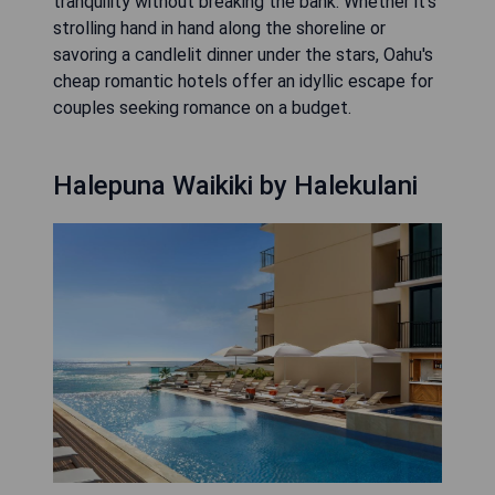
tranquility without breaking the bank. Whether it's
strolling hand in hand along the shoreline or
savoring a candlelit dinner under the stars, Oahu's
cheap romantic hotels offer an idyllic escape for
couples seeking romance on a budget.
Halepuna Waikiki by Halekulani