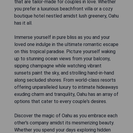
that are tailor-made for couples in love. Whether
you prefer a luxurious beachfront villa or a cozy
boutique hotel nestled amidst lush greenery, Oahu
has it all.
Immerse yourself in pure bliss as you and your
loved one indulge in the ultimate romantic escape
on this tropical paradise. Picture yourself waking
up to stunning ocean views from your balcony,
sipping champagne while watching vibrant
sunsets paint the sky, and strolling hand-in-hand
along secluded shores. From world-class resorts
offering unparalleled luxury to intimate hideaways
exuding charm and tranquility, Oahu has an array of
options that cater to every couple's desires.
Discover the magic of Oahu as you embrace each
other's company amidst its mesmerizing beauty.
Whether you spend your days exploring hidden