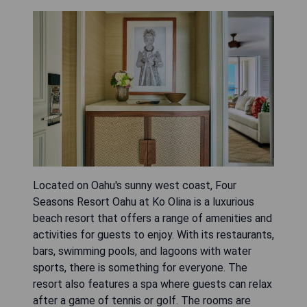
Located on Oahu's sunny west coast, Four
Seasons Resort Oahu at Ko Olina is a luxurious
beach resort that offers a range of amenities and
activities for guests to enjoy. With its restaurants,
bars, swimming pools, and lagoons with water
sports, there is something for everyone. The
resort also features a spa where guests can relax
after a game of tennis or golf. The rooms are