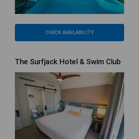
CHECK AVAILABILITY
The Surfjack Hotel & Swim Club