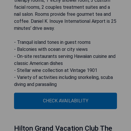
therapy rooms, 1 Vichy shower room, 3 custom
facial rooms, 2 couples treatment suites and a
nail salon. Rooms provide free gourmet tea and
coffee. Daniel K. Inouye International Airport is 25
minutes’ drive away.
- Tranquil island tones in guest rooms
- Balconies with ocean or city views
- On-site restaurants serving Hawaiian cuisine and
classic American dishes
- Stellar wine collection at Vintage 1901
- Variety of activities including snorkeling, scuba
diving and parasailing
CHECK AVAILABILITY
Hilton Grand Vacation Club The