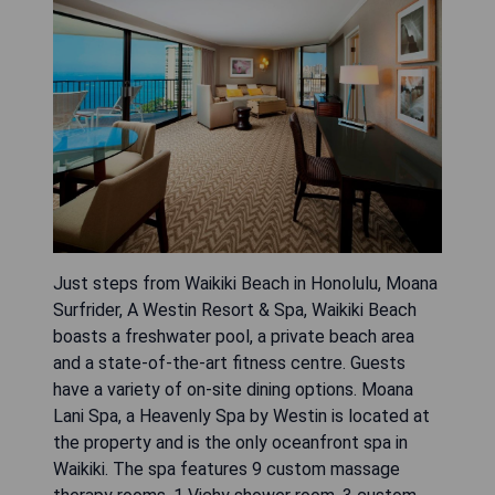
Just steps from Waikiki Beach in Honolulu, Moana
Surfrider, A Westin Resort & Spa, Waikiki Beach
boasts a freshwater pool, a private beach area
and a state-of-the-art fitness centre. Guests
have a variety of on-site dining options. Moana
Lani Spa, a Heavenly Spa by Westin is located at
the property and is the only oceanfront spa in
Waikiki. The spa features 9 custom massage