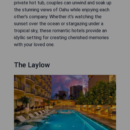
private hot tub, couples can unwind and soak up
the stunning views of Oahu while enjoying each
other's company. Whether it's watching the
sunset over the ocean or stargazing under a
tropical sky, these romantic hotels provide an
idyllic setting for creating cherished memories
with your loved one.
The Laylow