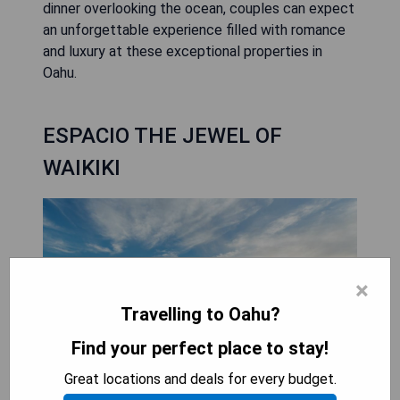
dinner overlooking the ocean, couples can expect
an unforgettable experience filled with romance
and luxury at these exceptional properties in
Oahu.
ESPACIO THE JEWEL OF
WAIKIKI
×
Travelling to Oahu?
Find your perfect place to stay!
Great locations and deals for every budget.