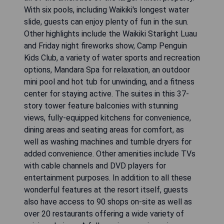
With six pools, including Waikiki's longest water
slide, guests can enjoy plenty of fun in the sun.
Other highlights include the Waikiki Starlight Luau
and Friday night fireworks show, Camp Penguin
Kids Club, a variety of water sports and recreation
options, Mandara Spa for relaxation, an outdoor
mini pool and hot tub for unwinding, and a fitness
center for staying active. The suites in this 37-
story tower feature balconies with stunning
views, fully-equipped kitchens for convenience,
dining areas and seating areas for comfort, as
well as washing machines and tumble dryers for
added convenience. Other amenities include TVs
with cable channels and DVD players for
entertainment purposes. In addition to all these
wonderful features at the resort itself, guests
also have access to 90 shops on-site as well as
over 20 restaurants offering a wide variety of