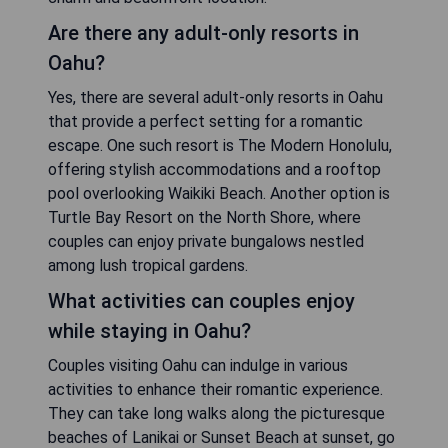
Are there any adult-only resorts in
Oahu?
Yes, there are several adult-only resorts in Oahu
that provide a perfect setting for a romantic
escape. One such resort is The Modern Honolulu,
offering stylish accommodations and a rooftop
pool overlooking Waikiki Beach. Another option is
Turtle Bay Resort on the North Shore, where
couples can enjoy private bungalows nestled
among lush tropical gardens.
What activities can couples enjoy
while staying in Oahu?
Couples visiting Oahu can indulge in various
activities to enhance their romantic experience.
They can take long walks along the picturesque
beaches of Lanikai or Sunset Beach at sunset, go