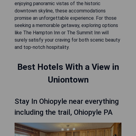
enjoying panoramic vistas of the historic
downtown skyline, these accommodations
promise an unforgettable experience. For those
seeking a memorable getaway, exploring options
like The Hampton Inn or The Summit Inn will
surely satisfy your craving for both scenic beauty
and top-notch hospitality.
Best Hotels With a View in
Uniontown
Stay In Ohiopyle near everything
including the trail, Ohiopyle PA