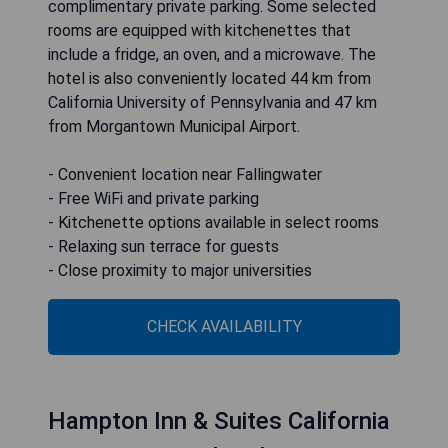
complimentary private parking. Some selected
rooms are equipped with kitchenettes that
include a fridge, an oven, and a microwave. The
hotel is also conveniently located 44 km from
California University of Pennsylvania and 47 km
from Morgantown Municipal Airport.
- Convenient location near Fallingwater
- Free WiFi and private parking
- Kitchenette options available in select rooms
- Relaxing sun terrace for guests
- Close proximity to major universities
CHECK AVAILABILITY
Hampton Inn & Suites California