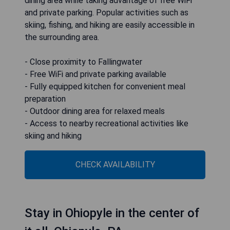
dining area while taking advantage of free WiFi
and private parking. Popular activities such as
skiing, fishing, and hiking are easily accessible in
the surrounding area.
- Close proximity to Fallingwater
- Free WiFi and private parking available
- Fully equipped kitchen for convenient meal
preparation
- Outdoor dining area for relaxed meals
- Access to nearby recreational activities like
skiing and hiking
CHECK AVAILABILITY
Stay in Ohiopyle in the center of