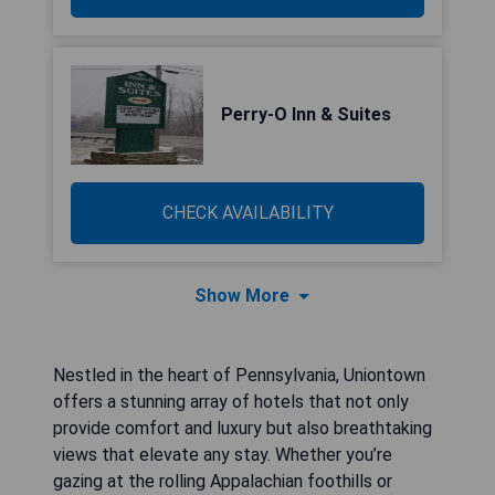
Perry-O Inn & Suites
CHECK AVAILABILITY
Show More
Nestled in the heart of Pennsylvania, Uniontown
offers a stunning array of hotels that not only
provide comfort and luxury but also breathtaking
views that elevate any stay. Whether you’re
gazing at the rolling Appalachian foothills or