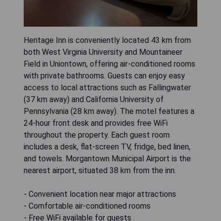
Heritage Inn is conveniently located 43 km from
both West Virginia University and Mountaineer
Field in Uniontown, offering air-conditioned rooms
with private bathrooms. Guests can enjoy easy
access to local attractions such as Fallingwater
(37 km away) and California University of
Pennsylvania (28 km away). The motel features a
24-hour front desk and provides free WiFi
throughout the property. Each guest room
includes a desk, flat-screen TV, fridge, bed linen,
and towels. Morgantown Municipal Airport is the
nearest airport, situated 38 km from the inn.
- Convenient location near major attractions
- Comfortable air-conditioned rooms
- Free WiFi available for guests