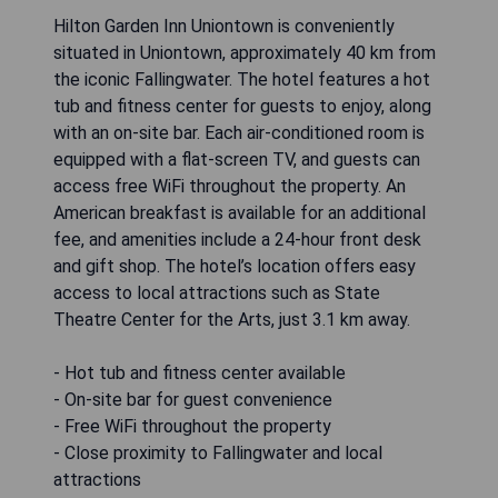
Hilton Garden Inn Uniontown is conveniently
situated in Uniontown, approximately 40 km from
the iconic Fallingwater. The hotel features a hot
tub and fitness center for guests to enjoy, along
with an on-site bar. Each air-conditioned room is
equipped with a flat-screen TV, and guests can
access free WiFi throughout the property. An
American breakfast is available for an additional
fee, and amenities include a 24-hour front desk
and gift shop. The hotel’s location offers easy
access to local attractions such as State
Theatre Center for the Arts, just 3.1 km away.
- Hot tub and fitness center available
- On-site bar for guest convenience
- Free WiFi throughout the property
- Close proximity to Fallingwater and local
attractions