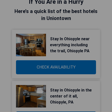
If You Are in a Hurry
Here’s a quick list of the best hotels
in Uniontown
Stay In Ohiopyle near
everything including
the trail, Ohiopyle PA
CHECK AVAILABILITY
Stay in Ohiopyle in the
center of it all,
Ohiopyle, PA