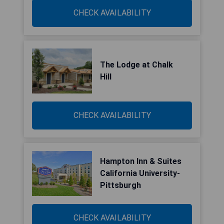
CHECK AVAILABILITY
The Lodge at Chalk
Hill
CHECK AVAILABILITY
Hampton Inn & Suites
California University-
Pittsburgh
CHECK AVAILABILITY