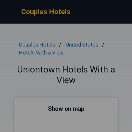
Couples Hotels
Couples Hotels
United States
Hotels With a View
Uniontown Hotels With a
View
Show on map