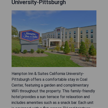
University-Pittsburgh
Hampton Inn & Suites California University-
Pittsburgh offers a comfortable stay in Coal
Center, featuring a garden and complimentary
WiFi throughout the property. This family-friendly
hotel provides a sun terrace for relaxation and
includes amenities such as a snack bar. Each unit