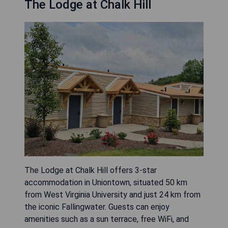
The Lodge at Chalk Hill
The Lodge at Chalk Hill offers 3-star
accommodation in Uniontown, situated 50 km
from West Virginia University and just 24 km from
the iconic Fallingwater. Guests can enjoy
amenities such as a sun terrace, free WiFi, and