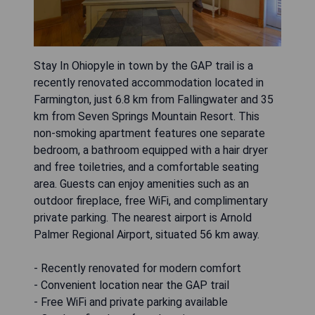
Stay In Ohiopyle in town by the GAP trail is a
recently renovated accommodation located in
Farmington, just 6.8 km from Fallingwater and 35
km from Seven Springs Mountain Resort. This
non-smoking apartment features one separate
bedroom, a bathroom equipped with a hair dryer
and free toiletries, and a comfortable seating
area. Guests can enjoy amenities such as an
outdoor fireplace, free WiFi, and complimentary
private parking. The nearest airport is Arnold
Palmer Regional Airport, situated 56 km away.
- Recently renovated for modern comfort
- Convenient location near the GAP trail
- Free WiFi and private parking available