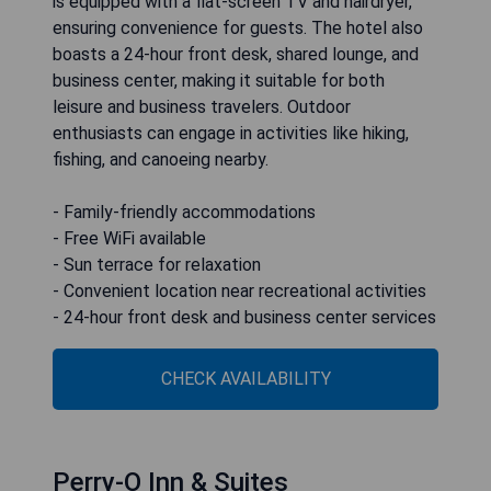
is equipped with a flat-screen TV and hairdryer,
ensuring convenience for guests. The hotel also
boasts a 24-hour front desk, shared lounge, and
business center, making it suitable for both
leisure and business travelers. Outdoor
enthusiasts can engage in activities like hiking,
fishing, and canoeing nearby.
- Family-friendly accommodations
- Free WiFi available
- Sun terrace for relaxation
- Convenient location near recreational activities
- 24-hour front desk and business center services
CHECK AVAILABILITY
Perry-O Inn & Suites