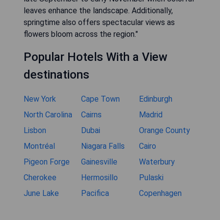
leaves enhance the landscape. Additionally,
springtime also offers spectacular views as
flowers bloom across the region."
Popular Hotels With a View
destinations
New York
Cape Town
Edinburgh
North Carolina
Cairns
Madrid
Lisbon
Dubai
Orange County
Montréal
Niagara Falls
Cairo
Pigeon Forge
Gainesville
Waterbury
Cherokee
Hermosillo
Pulaski
June Lake
Pacifica
Copenhagen