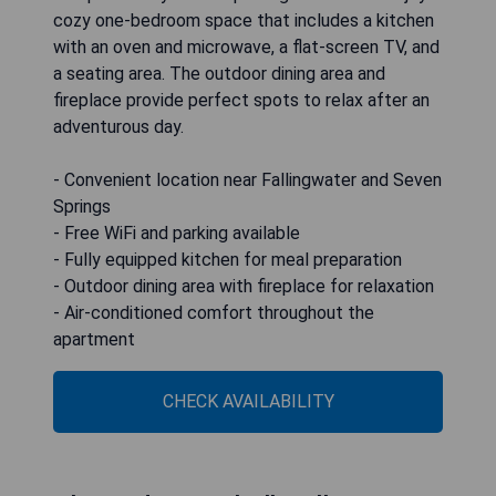
cozy one-bedroom space that includes a kitchen
with an oven and microwave, a flat-screen TV, and
a seating area. The outdoor dining area and
fireplace provide perfect spots to relax after an
adventurous day.
- Convenient location near Fallingwater and Seven
Springs
- Free WiFi and parking available
- Fully equipped kitchen for meal preparation
- Outdoor dining area with fireplace for relaxation
- Air-conditioned comfort throughout the
apartment
CHECK AVAILABILITY