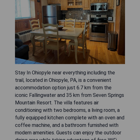
Stay In Ohiopyle near everything including the
trail, located in Ohiopyle, PA, is a convenient
accommodation option just 6.7 km from the
iconic Fallingwater and 35 km from Seven Springs
Mountain Resort. The villa features air
conditioning with two bedrooms, a living room, a
fully equipped kitchen complete with an oven and
coffee machine, and a bathroom furnished with
modern amenities. Guests can enjoy the outdoor