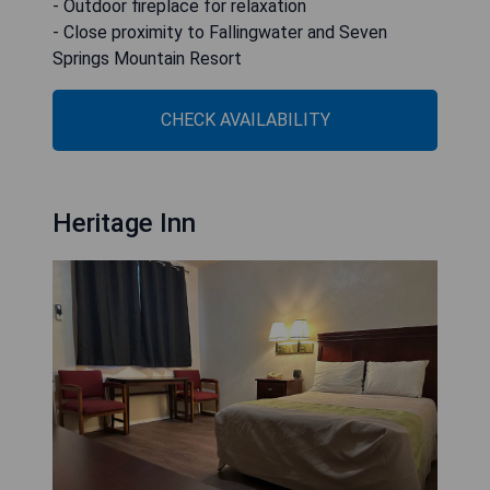
- Outdoor fireplace for relaxation
- Close proximity to Fallingwater and Seven
Springs Mountain Resort
CHECK AVAILABILITY
Heritage Inn