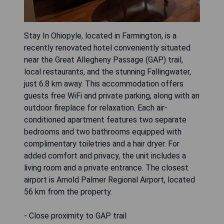
Stay In Ohiopyle, located in Farmington, is a
recently renovated hotel conveniently situated
near the Great Allegheny Passage (GAP) trail,
local restaurants, and the stunning Fallingwater,
just 6.8 km away. This accommodation offers
guests free WiFi and private parking, along with an
outdoor fireplace for relaxation. Each air-
conditioned apartment features two separate
bedrooms and two bathrooms equipped with
complimentary toiletries and a hair dryer. For
added comfort and privacy, the unit includes a
living room and a private entrance. The closest
airport is Arnold Palmer Regional Airport, located
56 km from the property.
- Close proximity to GAP trail