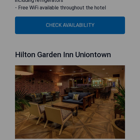
including refrigerators
- Free WiFi available throughout the hotel
CHECK AVAILABILITY
Hilton Garden Inn Uniontown