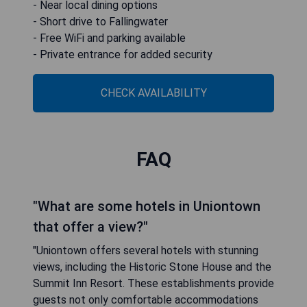
- Near local dining options
- Short drive to Fallingwater
- Free WiFi and parking available
- Private entrance for added security
CHECK AVAILABILITY
FAQ
"What are some hotels in Uniontown
that offer a view?"
"Uniontown offers several hotels with stunning
views, including the Historic Stone House and the
Summit Inn Resort. These establishments provide
guests not only comfortable accommodations