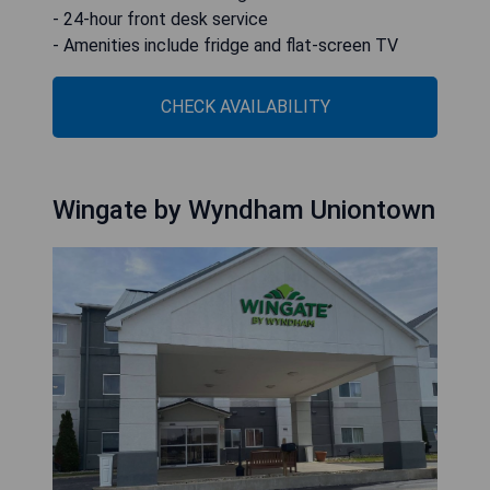
- 24-hour front desk service
- Amenities include fridge and flat-screen TV
CHECK AVAILABILITY
Wingate by Wyndham Uniontown