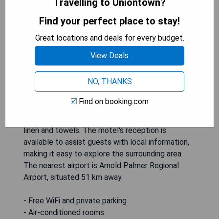
Travelling to Uniontown?
Find your perfect place to stay!
Perry-O Inn & Suites, located in Star Junction,
Great locations and deals for every budget.
offers comfortable accommodations with free
View Deals
WiFi and complimentary private parking. Each unit
features air conditioning, a flat-screen TV with
NO, THANKS
cable channels, a fridge, a coffee machine, and a
private bathroom complete with toiletries and a
Find on booking.com
hairdryer. Guests can enjoy scenic mountain views
from their rooms, which are equipped with bed
linen and towels. The motel's reception is
available to assist guests with local information,
making it easy to explore the surrounding area.
The nearest airport is Arnold Palmer Regional
Airport, situated 51 km away.
- Free WiFi and private parking
- Air-conditioned rooms