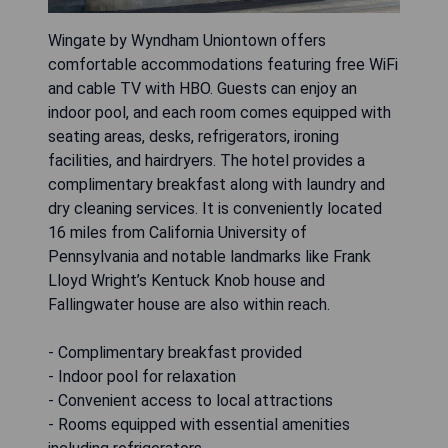
Wingate by Wyndham Uniontown offers
comfortable accommodations featuring free WiFi
and cable TV with HBO. Guests can enjoy an
indoor pool, and each room comes equipped with
seating areas, desks, refrigerators, ironing
facilities, and hairdryers. The hotel provides a
complimentary breakfast along with laundry and
dry cleaning services. It is conveniently located
16 miles from California University of
Pennsylvania and notable landmarks like Frank
Lloyd Wright’s Kentuck Knob house and
Fallingwater house are also within reach.
- Complimentary breakfast provided
- Indoor pool for relaxation
- Convenient access to local attractions
- Rooms equipped with essential amenities