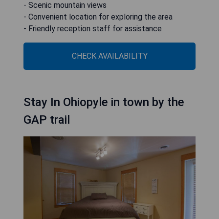
- Scenic mountain views
- Convenient location for exploring the area
- Friendly reception staff for assistance
CHECK AVAILABILITY
Stay In Ohiopyle in town by the
GAP trail