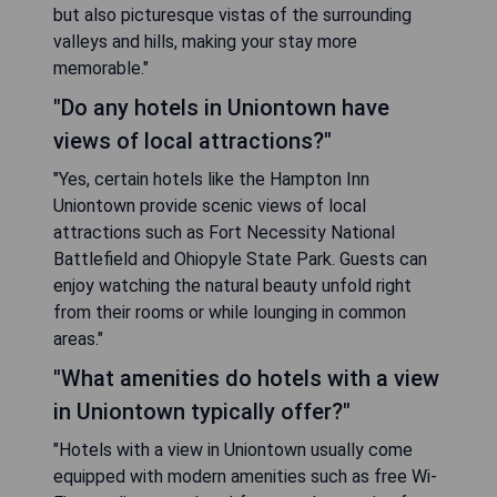
but also picturesque vistas of the surrounding
valleys and hills, making your stay more
memorable."
"Do any hotels in Uniontown have
views of local attractions?"
"Yes, certain hotels like the Hampton Inn
Uniontown provide scenic views of local
attractions such as Fort Necessity National
Battlefield and Ohiopyle State Park. Guests can
enjoy watching the natural beauty unfold right
from their rooms or while lounging in common
areas."
"What amenities do hotels with a view
in Uniontown typically offer?"
"Hotels with a view in Uniontown usually come
equipped with modern amenities such as free Wi-