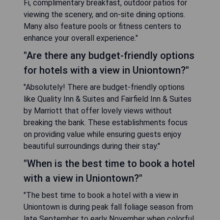
Fi, complimentary breakfast, outdoor patios for
viewing the scenery, and on-site dining options.
Many also feature pools or fitness centers to
enhance your overall experience."
"Are there any budget-friendly options
for hotels with a view in Uniontown?"
"Absolutely! There are budget-friendly options
like Quality Inn & Suites and Fairfield Inn & Suites
by Marriott that offer lovely views without
breaking the bank. These establishments focus
on providing value while ensuring guests enjoy
beautiful surroundings during their stay."
"When is the best time to book a hotel
with a view in Uniontown?"
"The best time to book a hotel with a view in
Uniontown is during peak fall foliage season from
late September to early November when colorful