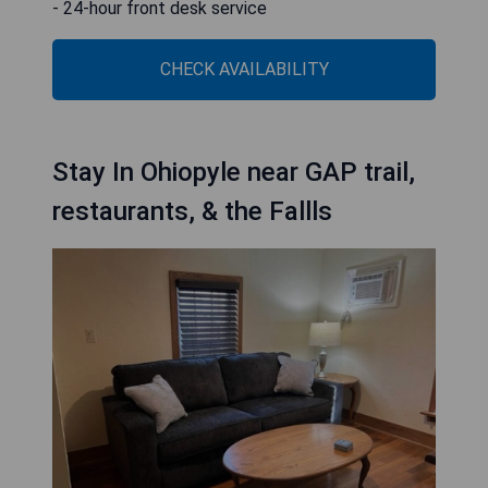
- 24-hour front desk service
CHECK AVAILABILITY
Stay In Ohiopyle near GAP trail,
restaurants, & the Fallls