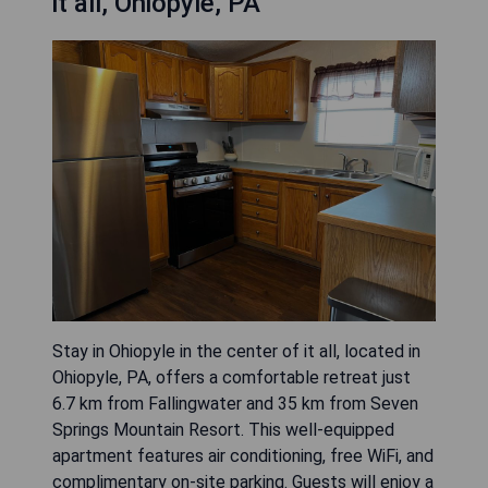
it all, Ohiopyle, PA
Stay in Ohiopyle in the center of it all, located in
Ohiopyle, PA, offers a comfortable retreat just
6.7 km from Fallingwater and 35 km from Seven
Springs Mountain Resort. This well-equipped
apartment features air conditioning, free WiFi, and
complimentary on-site parking. Guests will enjoy a